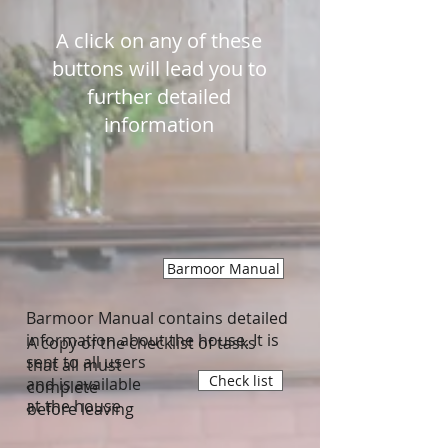
A click on any of these
buttons will lead you to
further detailed
information
Barmoor Manual
Barmoor Manual contains detailed
information about the house. It is
A copy of the checklist of tasks
sent to all users
that all must
Check list
and is available
complete
at the house
before leaving