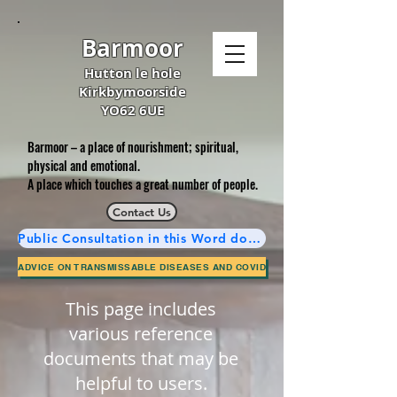
Barmoor
Hutton le hole
Kirkbymoorside
YO62 6UE
Barmoor – a place of nourishment; spiritual,
physical and emotional.
A place which touches a great number of people.
Contact Us
Public Consultation in this Word document is now complete.
ADVICE ON TRANSMISSABLE DISEASES AND COVID
This page includes
various reference
documents that may be
helpful to users.