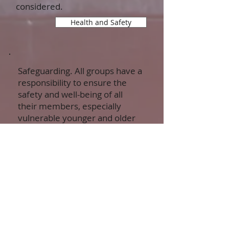
considered.
Health and Safety
Safeguarding. All groups have a
responsibility to ensure the
safety and well-being of all
their members, especially
vulnerable younger and older
people. We offer background
for making your
own plans.
Safeguarding principles
Safeguarding in more detail