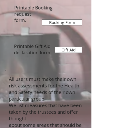
Printable Booking
request
form.
Booking Form
Printable Gift Aid
Gift Aid
declaration form
All users must make their own
risk assessments for the Health
and Safety needs of their own
particular group.
We list measures that have been
taken by the trustees and offer
thought
about some areas that should be