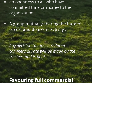
an
openness to all who have
committed time or money to the
organisation.
A group mutually sharing the burden
of cost and domestic activity .
Any decision to offer a reduced
commercial rate will be made by the
trustees and is final.
Favouring full commercial
rate
A business aiming to generate a profit
for its owners.
A group with no specific purpose
other than a group holiday.