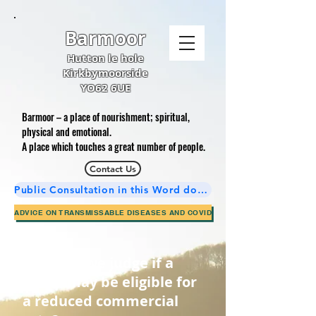
Barmoor
Hutton le hole
Kirkbymoorside
YO62 6UE
Barmoor – a place of nourishment; spiritual,
physical and emotional.
A place which touches a great number of people.
Contact Us
Public Consultation in this Word document is now complete.
ADVICE ON TRANSMISSABLE DISEASES AND COVID
How will we jud
ge if a
group may be eligible for
a reduced commercial