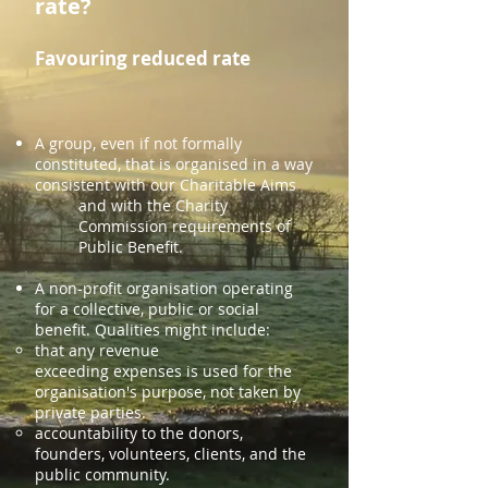
rate?
Favouring reduced rate
A group, even if not formally
constituted, that is organised in a way
consistent with our Charitable Aims
and with the Charity
Commission requirements of
Public Benefit.
A non-profit organisation operating
for a collective, public or social
benefit. Qualities might include:
that any
revenue
exceeding
expenses
is used
for the
organisation's purpose, not taken by
private parties.
accountability to the donors,
founders, volunteers, clients, and the
public community.