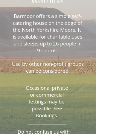
Welcome!
Barmoor offers a simple self-
catering house on the edge of
the North Yorkshire Moors. It
is available for charitable uses
and sleeps up to 26 people in
9 rooms.
​Use by other non-profit groups
can be considered.
Occasional private
or commercial
lettings may be
possible: See
Bookings.
Do not confuse us with