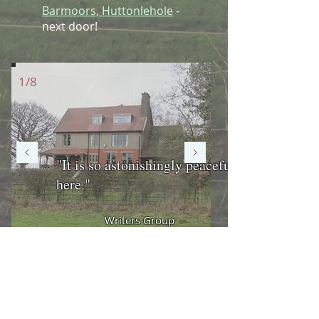
Barmoors, Huttonlehole
-
next door!
1/8
"It is so astonishingly peaceful
here."
Writers Group