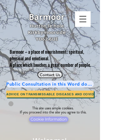
Barmoor
Hutton le hole
Kirkbymoorside
YO62 6UE
Barmoor – a place of nourishment; spiritual,
physical and emotional.
A place which touches a great number of people.
Contact Us
Public Consultation in this Word document is now complete.
ADVICE ON TRANSMISSABLE DISEASES AND COVID
This site uses simple cookies.
If you proceed into the site you agree to this.
Cookie Information